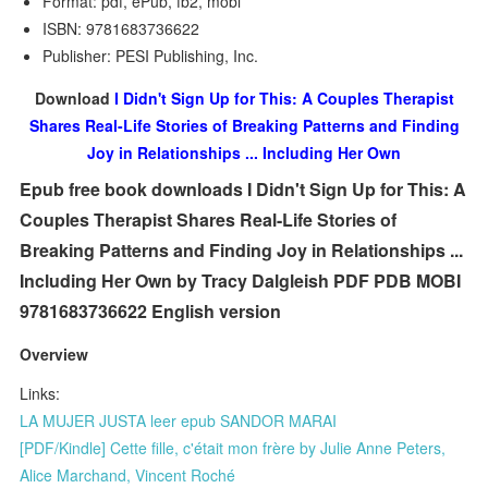
Format: pdf, ePub, fb2, mobi
ISBN: 9781683736622
Publisher: PESI Publishing, Inc.
Download
I Didn't Sign Up for This: A Couples Therapist
Shares Real-Life Stories of Breaking Patterns and Finding
Joy in Relationships ... Including Her Own
Epub free book downloads I Didn't Sign Up for This: A
Couples Therapist Shares Real-Life Stories of
Breaking Patterns and Finding Joy in Relationships ...
Including Her Own by Tracy Dalgleish PDF PDB MOBI
9781683736622 English version
Overview
Links:
LA MUJER JUSTA leer epub SANDOR MARAI
[PDF/Kindle] Cette fille, c'était mon frère by Julie Anne Peters,
Alice Marchand, Vincent Roché