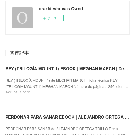
orazideshuva's Ownd
フォロー
関連記事
REY (TRILOGÍA MOUNT 1) EBOOK | MEGHAN MARCH | Descargar libro PDF EPUB
REY (TRILOGÍA MOUNT 1) de MEGHAN MARCH Ficha técnica REY
(TRILOGÍA MOUNT 1) MEGHAN MARCH Número de páginas: 256 Idiom…
2024.05.16 00:23
PERDONAR PARA SANAR EBOOK | ALEJANDRO ORTEGA TRILLO | Descargar libro PDF EPUB
PERDONAR PARA SANAR de ALEJANDRO ORTEGA TRILLO Ficha
técnica PERDONAR PARA SANAR ALEJANDRO ORTEGA TRILLO Idiom…