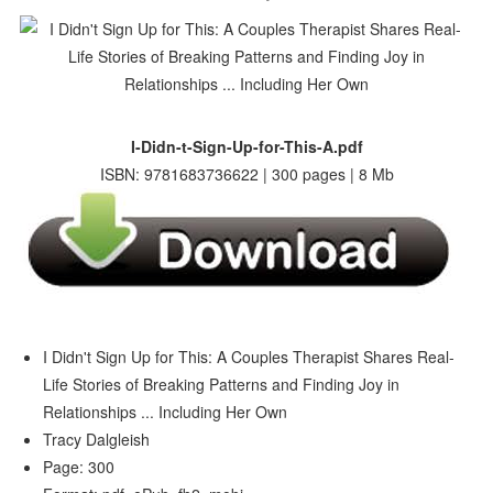
I-Didn-t-Sign-Up-for-This-A.pdf
ISBN: 9781683736622 | 300 pages | 8 Mb
I Didn't Sign Up for This: A Couples Therapist Shares Real-
Life Stories of Breaking Patterns and Finding Joy in
Relationships ... Including Her Own
Tracy Dalgleish
Page: 300