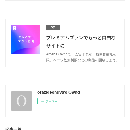
PR
プレミアムプランでもっと自由な
サイトに
Ameba Owndで、広告非表示、画像容量無制
限、ページ数無制限などの機能を開放しよう。
orazideshuva's Ownd
フォロー
記事一覧