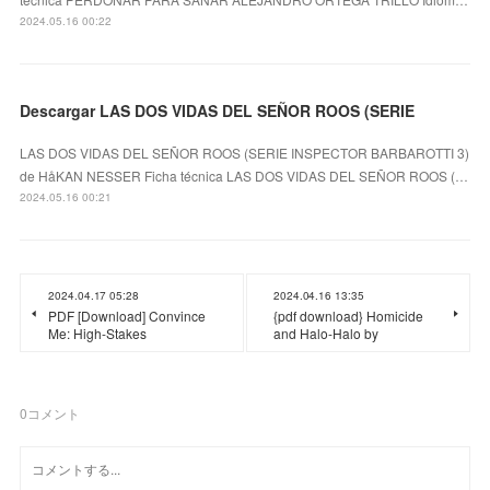
2024.05.16 00:22
Descargar LAS DOS VIDAS DEL SEÑOR ROOS (SERIE
LAS DOS VIDAS DEL SEÑOR ROOS (SERIE INSPECTOR BARBAROTTI 3)
de HåKAN NESSER Ficha técnica LAS DOS VIDAS DEL SEÑOR ROOS (…
2024.05.16 00:21
2024.04.17 05:28
2024.04.16 13:35
PDF [Download] Convince
{pdf download} Homicide
Me: High-Stakes
and Halo-Halo by
0
コメント