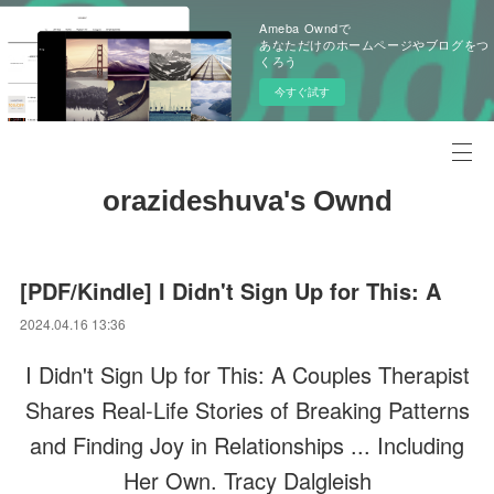
Ameba Owndで
あなただけのホームページやブログをつ
くろう
今すぐ試す
orazideshuva's Ownd
[PDF/Kindle] I Didn't Sign Up for This: A
2024.04.16 13:36
I Didn't Sign Up for This: A Couples Therapist
Shares Real-Life Stories of Breaking Patterns
and Finding Joy in Relationships ... Including
Her Own. Tracy Dalgleish