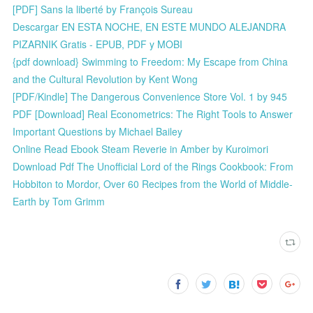
[PDF] Sans la liberté by François Sureau
Descargar EN ESTA NOCHE, EN ESTE MUNDO ALEJANDRA
PIZARNIK Gratis - EPUB, PDF y MOBI
{pdf download} Swimming to Freedom: My Escape from China
and the Cultural Revolution by Kent Wong
[PDF/Kindle] The Dangerous Convenience Store Vol. 1 by 945
PDF [Download] Real Econometrics: The Right Tools to Answer
Important Questions by Michael Bailey
Online Read Ebook Steam Reverie in Amber by Kuroimori
Download Pdf The Unofficial Lord of the Rings Cookbook: From
Hobbiton to Mordor, Over 60 Recipes from the World of Middle-
Earth by Tom Grimm