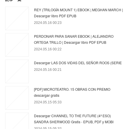
REY (TRILOGÍA MOUNT 1) EBOOK | MEGHAN MARCH |
Descargar libro PDF EPUB
2024.05.16 00:23
PERDONAR PARA SANAR EBOOK | ALEJANDRO
ORTEGA TRILLO | Descargar libro PDF EPUB
2024.05.16 00:22
Descargar LAS DOS VIDAS DEL SEÑOR ROOS (SERIE
2024.05.16 00:21
[PDF] MICROTEATRO. 15 OBRAS CON PREMIO
descargar gratis
2024.05.15 05:33
Descargar CHANNEL TO THE FUTURE (4ª ESO)
SANDRA SHERWOOD Gratis - EPUB, PDF y MOBI
2024.05.15 05:32