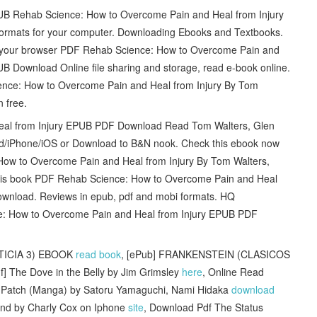
PUB Rehab Science: How to Overcome Pain and Heal from Injury
ormats for your computer. Downloading Ebooks and Textbooks.
 your browser PDF Rehab Science: How to Overcome Pain and
B Download Online file sharing and storage, read e-book online.
ence: How to Overcome Pain and Heal from Injury By Tom
 free.
al from Injury EPUB PDF Download Read Tom Walters, Glen
ad/iPhone/iOS or Download to B&N nook. Check this ebook now
How to Overcome Pain and Heal from Injury By Tom Walters,
his book PDF Rehab Science: How to Overcome Pain and Heal
wnload. Reviews in epub, pdf and mobi formats. HQ
 How to Overcome Pain and Heal from Injury EPUB PDF
STICIA 3) EBOOK
read book
, [ePub] FRANKENSTEIN (CLASICOS
f] The Dove in the Belly by Jim Grimsley
here
, Online Read
rls Patch (Manga) by Satoru Yamaguchi, Nami Hidaka
download
nd by Charly Cox on Iphone
site
, Download Pdf The Status