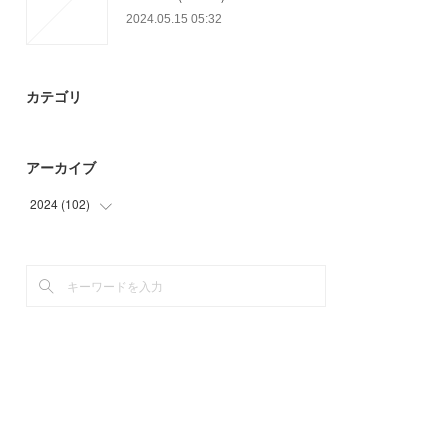
2024.05.15 05:32
カテゴリ
アーカイブ
2024
(
102
)
(
48
)
(
54
)