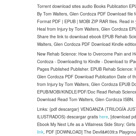
Torrent download sites audio Books Publication E
By Tom Walters, Glen Cordoza PDF Download file f
Format PDF | EPUB | MOBI ZIP RAR files. Read in
Heal from Injury by Tom Walters, Glen Cordoza EPU
Share the link to download ebook EPUB Rehab Sci
Walters, Glen Cordoza PDF Download Kindle edition
New Rehab Science: How to Overcome Pain and He
Cordoza - Downloading to Kindle - Download to iP
Pages Published Publisher. EPUB Rehab Science: 
Glen Cordoza PDF Download Publication Date of t
from Injury by Tom Walters, Glen Cordoza EPUB Do
EPUB/MOBI/KINDLE/PDF/Doc Read Rehab Science:
Download Read Tom Walters, Glen Cordoza ISBN.
Links: {pdf descargar} VENGANZA (TRILOGÍA JU
ILUSTRADOS) descargar gratis
here
, [download pd
Ebook My Next Life as a Villainess Side Story: Gi
link
, PDF [DOWNLOAD] The Devil&#039;s Playgrou