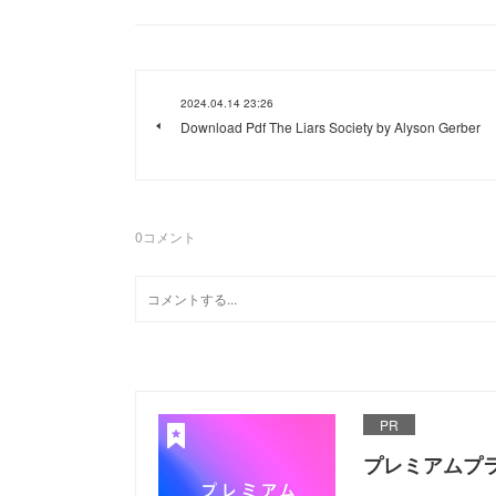
2024.04.14 23:26
Download Pdf The Liars Society by Alyson Gerber
0
コメント
PR
プレミアムプ