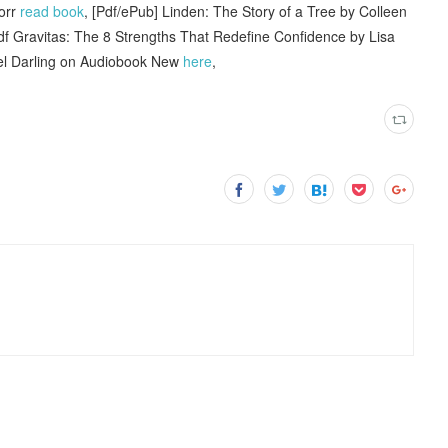
torr
read book
, [Pdf/ePub] Linden: The Story of a Tree by Colleen
f Gravitas: The 8 Strengths That Redefine Confidence by Lisa
ael Darling on Audiobook New
here
,