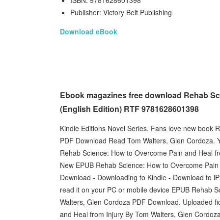
ISBN: 9781628601398
Publisher: Victory Belt Publishing
Download eBook
Ebook magazines free download Rehab Sci
(English Edition) RTF 9781628601398
Kindle Editions Novel Series. Fans love new book
PDF Download Read Tom Walters, Glen Cordoza. Y
Rehab Science: How to Overcome Pain and Heal fr
New EPUB Rehab Science: How to Overcome Pain a
Download - Downloading to Kindle - Download to i
read it on your PC or mobile device EPUB Rehab S
Walters, Glen Cordoza PDF Download. Uploaded fi
and Heal from Injury By Tom Walters, Glen Cordo