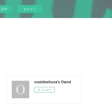
ぐ試す
ログイン
orazideshuva's Ownd
フォロー