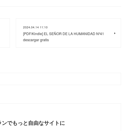
2024.04.14 11:10
[PDF/Kindle] EL SEÑOR DE LA HUMANIDAD Nº41
descargar gratis
ランでもっと自由なサイトに