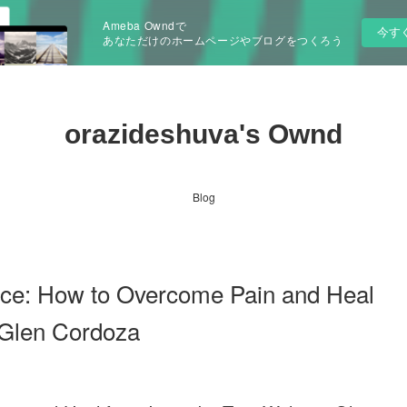
Ameba Owndで
今す
あなただけのホームページやブログをつくろう
orazideshuva's Ownd
Blog
e: How to Overcome Pain and Heal
 Glen Cordoza