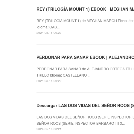
REY (TRILOGÍA MOUNT 1) EBOOK | MEGHAN MAR
REY (TRILOGÍA MOUNT 1) de MEGHAN MARCH Ficha técn
Idioma: CAS...
2024.05.16 00:23
PERDONAR PARA SANAR EBOOK | ALEJANDRO O
PERDONAR PARA SANAR de ALEJANDRO ORTEGA TRILL
TRILLO Idioma: CASTELLANO ...
2024.05.16 00:22
Descargar LAS DOS VIDAS DEL SEÑOR ROOS (
LAS DOS VIDAS DEL SEÑOR ROOS (SERIE INSPECTOR BA
SEÑOR ROOS (SERIE INSPECTOR BARBAROTTI 3...
2024.05.16 00:21