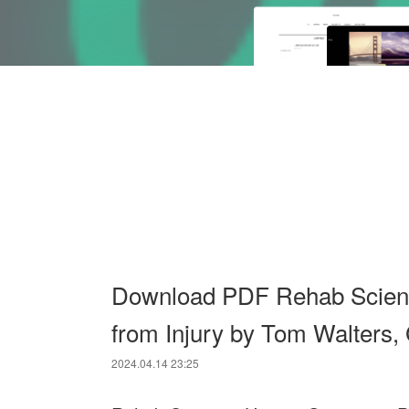
Download PDF Rehab Scienc
from Injury by Tom Walters,
2024.04.14 23:25