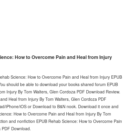
ence: How to Overcome Pain and Heal from Injury
 Rehab Science: How to Overcome Pain and Heal from Injury EPUB
ou should be able to download your books shared forum EPUB
om Injury By Tom Walters, Glen Cordoza PDF Download Review.
nd Heal from Injury By Tom Walters, Glen Cordoza PDF
Pad/iPhone/iOS or Download to B&N nook. Download it once and
cience: How to Overcome Pain and Heal from Injury By Tom
ction and nonfiction EPUB Rehab Science: How to Overcome Pain
za PDF Download.