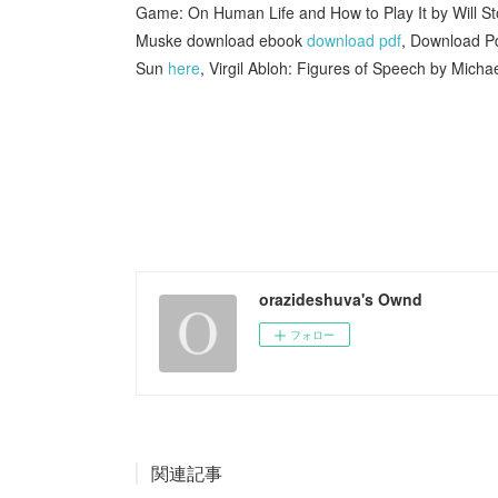
Game: On Human Life and How to Play It by Will S
Muske download ebook
download pdf
, Download Pd
Sun
here
, Virgil Abloh: Figures of Speech by Mich
orazideshuva's Ownd
フォロー
関連記事