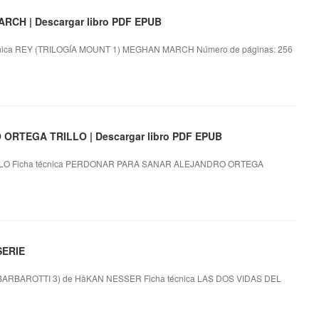
CH | Descargar libro PDF EPUB
ica REY (TRILOGÍA MOUNT 1) MEGHAN MARCH Número de páginas: 256
RTEGA TRILLO | Descargar libro PDF EPUB
O Ficha técnica PERDONAR PARA SANAR ALEJANDRO ORTEGA
SERIE
RBAROTTI 3) de HåKAN NESSER Ficha técnica LAS DOS VIDAS DEL