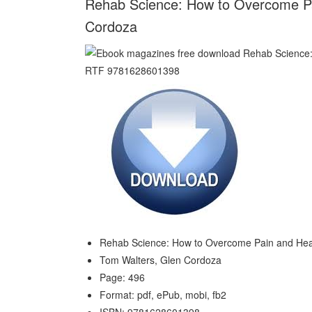
Rehab Science: How to Overcome Pai
Cordoza
Rehab Science: How to Overcome Pain and Heal
Tom Walters, Glen Cordoza
Page: 496
Format: pdf, ePub, mobi, fb2