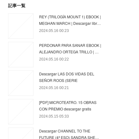
記事一覧
REY (TRILOGÍA MOUNT 1) EBOOK |
MEGHAN MARCH | Descargar libr…
2024.05.16 00:23
PERDONAR PARA SANAR EBOOK |
ALEJANDRO ORTEGA TRILLO | …
2024.05.16 00:22
Descargar LAS DOS VIDAS DEL
SEÑOR ROOS (SERIE
2024.05.16 00:21
[PDF] MICROTEATRO. 15 OBRAS
CON PREMIO descargar gratis
2024.05.15 05:33
Descargar CHANNEL TO THE
FUTURE (4ª ESO) SANDRA SHE…