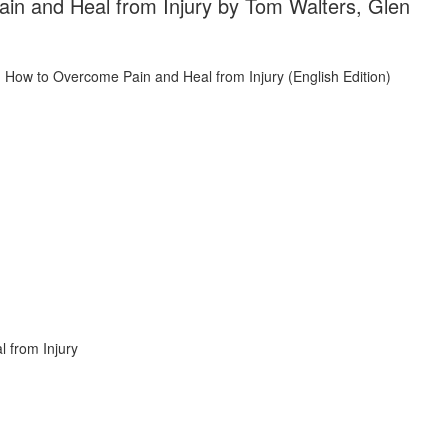
n and Heal from Injury by Tom Walters, Glen
 from Injury